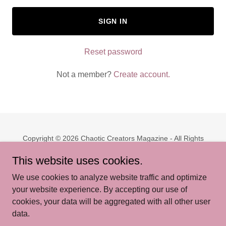
SIGN IN
Reset password
Not a member?
Create account.
Copyright © 2026 Chaotic Creators Magazine - All Rights
Reserved.
This website uses cookies.
PRIVACY POLICY
We use cookies to analyze website traffic and optimize
TERMS AND CONDITIONS
your website experience. By accepting our use of
cookies, your data will be aggregated with all other user
data.