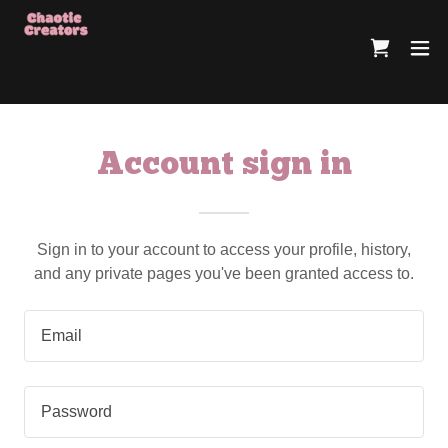
Account sign in
Sign in to your account to access your profile, history,
and any private pages you've been granted access to.